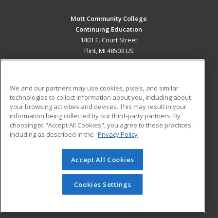
Mott Community College
Continuing Education
1401 E. Court Street
Flint, MI 48503 US
MAIN CONTENT
Career Training
We and our partners may use cookies, pixels, and similar
technologies to collect information about you, including about
ADDITIONAL RESOURCES
your browsing activities and devices. This may result in your
information being collected by our third-party partners. By
Military
Student Blog
choosing to "Accept All Cookies", you agree to these practices,
Financial Assistance
including as described in the
Privacy Policy
Help
Accept All Cookies
© 2026 ed2go, a division of Cengage Learning. All rights
reserved. The material on this site cannot be reproduced or
redistributed unless you have obtained prior written
Cookies Settings
permission from Cengage Learning.
Privacy Policy