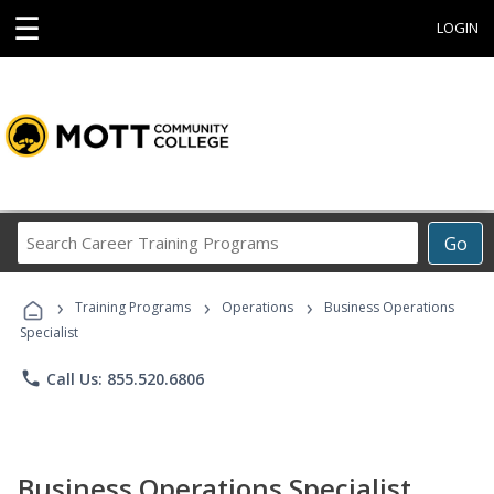
☰
LOGIN
Search
Go
Career
Training
›
›
›
Programs
Training Programs
Operations
Business Operations
Specialist
phone
Call Us: 855.520.6806
Business Operations Specialist