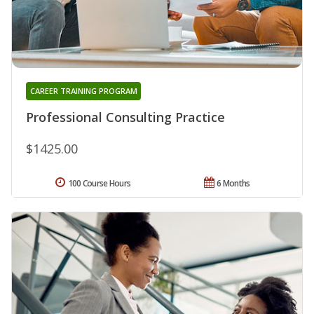
CAREER TRAINING PROGRAM
Professional Consulting Practice
$1425.00
100 Course Hours
6 Months