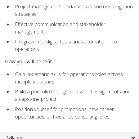
Project management fundamentals and risk mitigation
strategies
Effective communication and stakeholder
management
Integration of digital tools and automation into
operations
How you will benefit
Gain in-demand skills for operations roles across
multiple industries
Build a portfolio through real-world assignments and
a capstone project
Position yourself for promotions, new career
opportunities, or freelance consulting roles
Syllabus