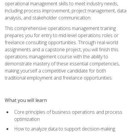
operational management skills to meet industry needs,
including process improvement, project management, data
analysis, and stakeholder communication.
This comprehensive operations management training
prepares you for entry to mid-level operations roles or
freelance consulting opportunities. Through real-world
assignments and a capstone project, you will finish this
operations management course with the ability to
demonstrate mastery of these essential competencies,
making yourself a competitive candidate for both
traditional employment and freelance opportunities.
What you will learn
Core principles of business operations and process
optimization
How to analyze data to support decision-making