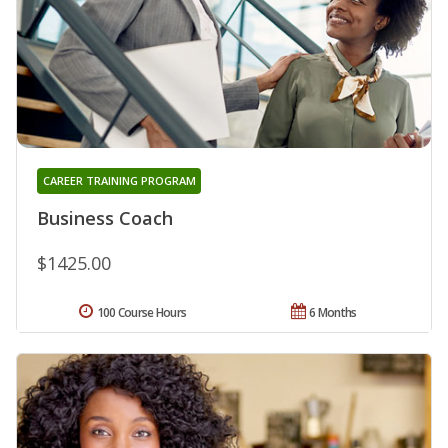
CAREER TRAINING PROGRAM
Business Coach
$1425.00
100 Course Hours
6 Months