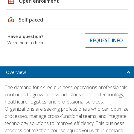
grid_on
Open enrollment
speed
Self paced
Have a question?
REQUEST INFO
We're here to help
Overview
The demand for skilled business operations professionals
continues to grow across industries such as technology,
healthcare, logistics, and professional services.
Organizations are seeking professionals who can optimize
processes, manage cross-functional teams, and integrate
technology solutions to improve efficiency. This business
process optimization course equips you with in-demand