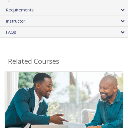
Requirements
Instructor
FAQs
Related Courses