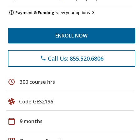
Payment & Funding:
view your options
ENROLL NOW
Call Us: 855.520.6806
phone
schedule
300 course hrs
Code GES2196
calendar_today
9 months