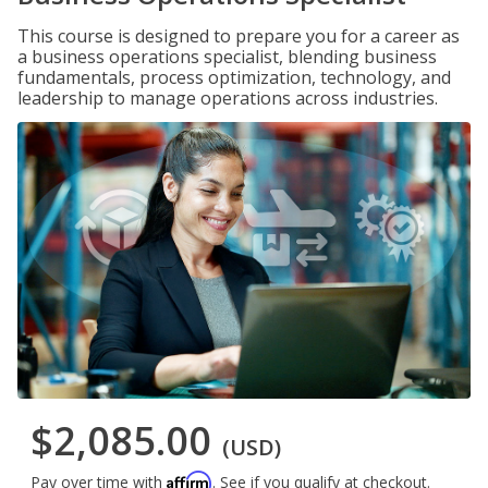
This course is designed to prepare you for a career as
a business operations specialist, blending business
fundamentals, process optimization, technology, and
leadership to manage operations across industries.
$2,085.00
(USD)
Affirm
Pay over time with
. See if you qualify at checkout.