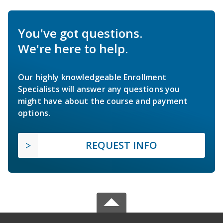
You've got questions.
We're here to help.
Our highly knowledgeable Enrollment
Specialists will answer any questions you
might have about the course and payment
options.
REQUEST INFO