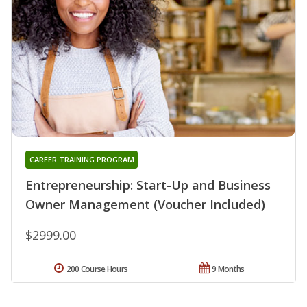
CAREER TRAINING PROGRAM
Entrepreneurship: Start-Up and Business
Owner Management (Voucher Included)
$2999.00
200 Course Hours
9 Months