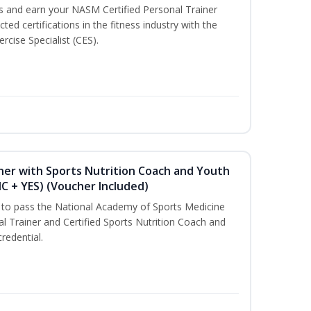
ss and earn your NASM Certified Personal Trainer
ted certifications in the fitness industry with the
rcise Specialist (CES).
ner with Sports Nutrition Coach and Youth
NC + YES) (Voucher Included)
u to pass the National Academy of Sports Medicine
l Trainer and Certified Sports Nutrition Coach and
redential.