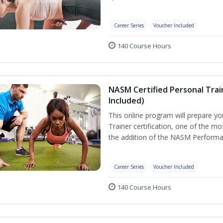
Career Series
Voucher Included
140 Course Hours
NASM Certified Personal Tra
Included)
This online program will prepare y
Trainer certification, one of the mos
the addition of the NASM Performa
Career Series
Voucher Included
140 Course Hours