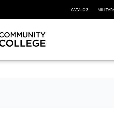
CATALOG
MILITAR