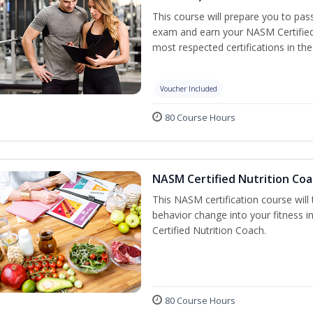
This course will prepare you to pa
exam and earn your NASM Certified P
most respected certifications in the 
Voucher Included
80 Course Hours
NASM Certified Nutrition Coa
This NASM certification course will
behavior change into your fitness i
Certified Nutrition Coach.
80 Course Hours