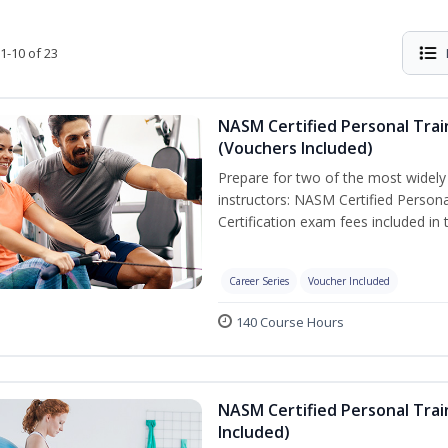
1-10 of 23
NASM Certified Personal Trai
(Vouchers Included)
Prepare for two of the most widely r
instructors: NASM Certified Persona
Certification exam fees included in 
Career Series
Voucher Included
140 Course Hours
NASM Certified Personal Trai
Included)