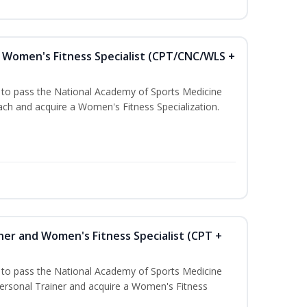
Women's Fitness Specialist (CPT/CNC/WLS +
u to pass the National Academy of Sports Medicine
h and acquire a Women's Fitness Specialization.
ner and Women's Fitness Specialist (CPT +
u to pass the National Academy of Sports Medicine
rsonal Trainer and acquire a Women's Fitness