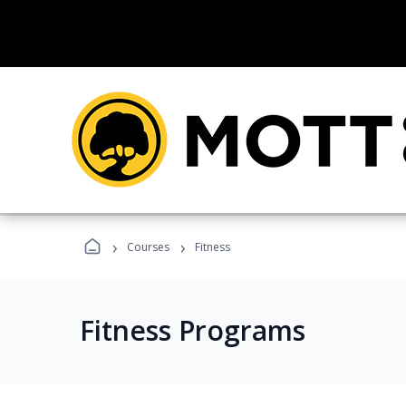
›
›
Courses
Fitness
Fitness Programs