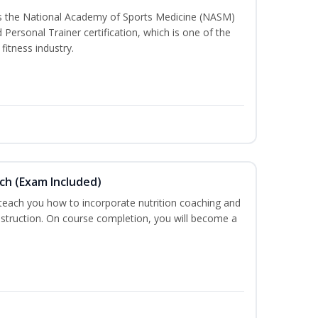
ss the National Academy of Sports Medicine (NASM)
ersonal Trainer certification, which is one of the
fitness industry.
ch (Exam Included)
 teach you how to incorporate nutrition coaching and
nstruction. On course completion, you will become a