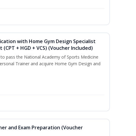
ication with Home Gym Design Specialist
st (CPT + HGD + VCS) (Voucher Included)
u to pass the National Academy of Sports Medicine
ersonal Trainer and acquire Home Gym Design and
iner and Exam Preparation (Voucher