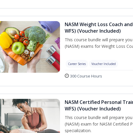
NASM Weight Loss Coach and 
WFS) (Voucher Included)
This course bundle will prepare yo
(NASM) exams for Weight Loss Coac
Career Series
Voucher Included
300 Course Hours
NASM Certified Personal Trai
WFS) (Voucher Included)
This course bundle will prepare yo
(NASM) exam for NASM Certified Pe
specialization.