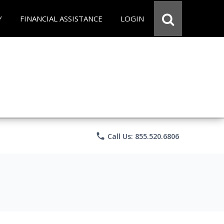
Y
FINANCIAL ASSISTANCE
LOGIN
phone
Call Us: 855.520.6806