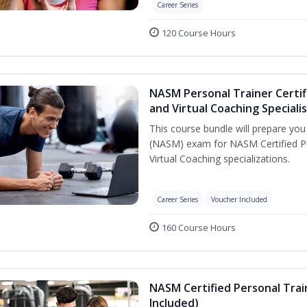
Career Series
120 Course Hours
NASM Personal Trainer Certif
and Virtual Coaching Speciali
This course bundle will prepare yo
(NASM) exam for NASM Certified P
Virtual Coaching specializations.
Career Series
Voucher Included
160 Course Hours
NASM Certified Personal Tra
Included)