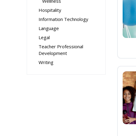
Wellness
Hospitality
Information Technology
Language
Legal
Teacher Professional
Development
Writing