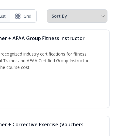
List
Grid
ner + AFAA Group Fitness Instructor
ecognized industry certifications for fitness
l Trainer and AFAA Certified Group Instructor.
the course cost.
ner + Corrective Exercise (Vouchers