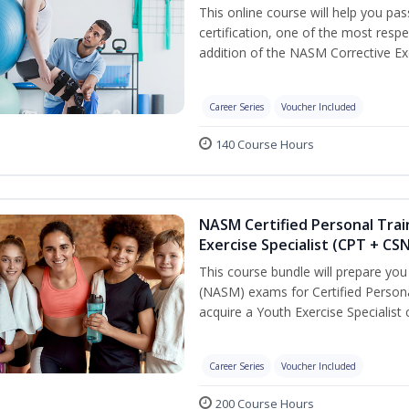
This online course will help you pa
certification, one of the most respec
addition of the NASM Corrective Exe
Career Series
Voucher Included
140 Course Hours
NASM Certified Personal Trai
Exercise Specialist (CPT + CS
This course bundle will prepare yo
(NASM) exams for Certified Persona
acquire a Youth Exercise Specialist c
Career Series
Voucher Included
200 Course Hours