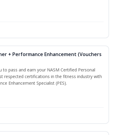
iner + Performance Enhancement (Vouchers
ou to pass and earn your NASM Certified Personal
t respected certifications in the fitness industry with
nce Enhancement Specialist (PES).