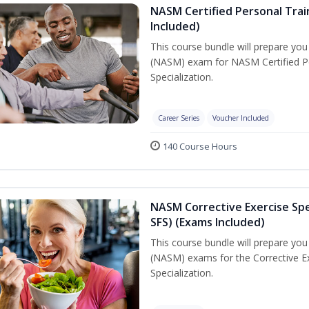
NASM Certified Personal Train
Included)
This course bundle will prepare yo
(NASM) exam for NASM Certified Per
Specialization.
Career Series
Voucher Included
140 Course Hours
NASM Corrective Exercise Spec
SFS) (Exams Included)
This course bundle will prepare yo
(NASM) exams for the Corrective Ex
Specialization.