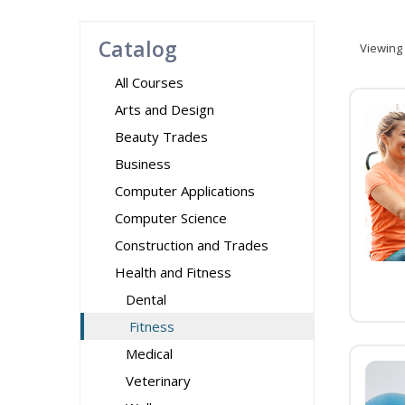
Catalog
Viewing
All Courses
Arts and Design
Beauty Trades
Business
Computer Applications
Computer Science
Construction and Trades
Health and Fitness
Dental
Fitness
Medical
Veterinary