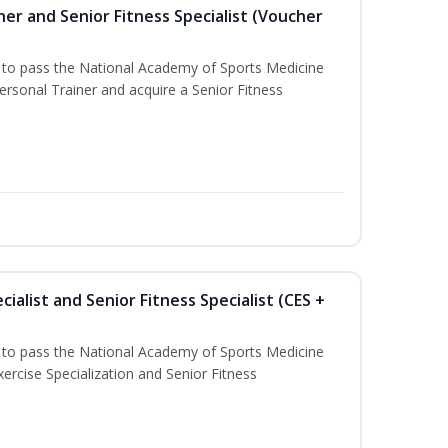
er and Senior Fitness Specialist (Voucher
u to pass the National Academy of Sports Medicine
sonal Trainer and acquire a Senior Fitness
ialist and Senior Fitness Specialist (CES +
u to pass the National Academy of Sports Medicine
ercise Specialization and Senior Fitness