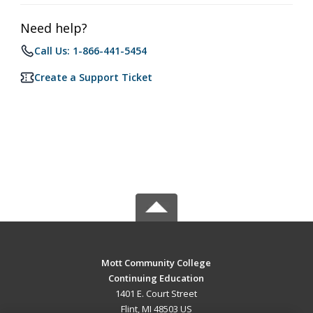
Need help?
Call Us: 1-866-441-5454
Create a Support Ticket
Mott Community College
Continuing Education
1401 E. Court Street
Flint, MI 48503 US