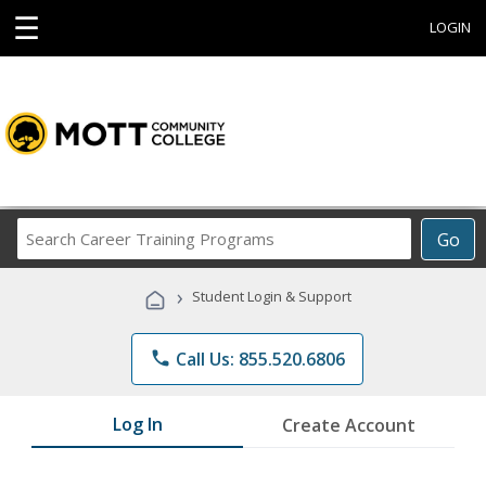
☰
LOGIN
Search
Go
Career
Training
›
Student Login & Support
Programs
phone
Call Us: 855.520.6806
Log In
Create Account