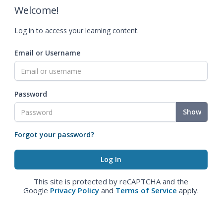
Welcome!
Log in to access your learning content.
Email or Username
Password
Show
Forgot your password?
This site is protected by reCAPTCHA and the
Google
Privacy Policy
and
Terms of Service
apply.