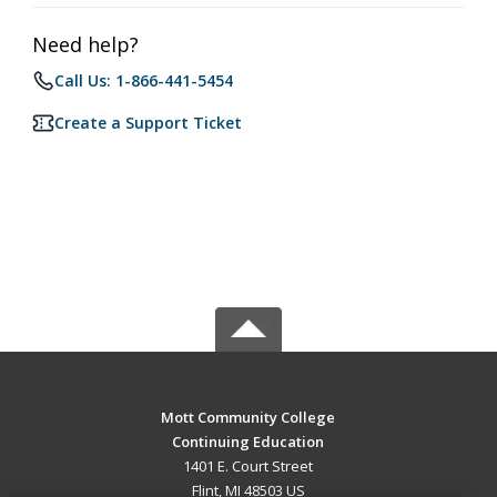
Need help?
Call Us: 1-866-441-5454
Create a Support Ticket
Mott Community College
Continuing Education
1401 E. Court Street
Flint, MI 48503 US