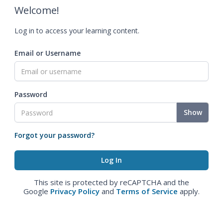
Welcome!
Log in to access your learning content.
Email or Username
Password
Show
Forgot your password?
This site is protected by reCAPTCHA and the
Google
Privacy Policy
and
Terms of Service
apply.