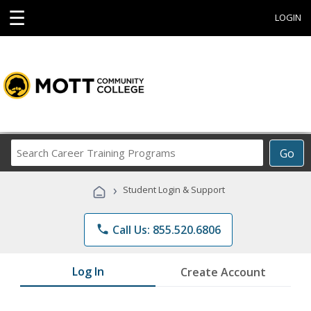
☰
LOGIN
Search
Go
Career
Training
›
Student Login & Support
Programs
phone
Call Us: 855.520.6806
Log In
Create Account