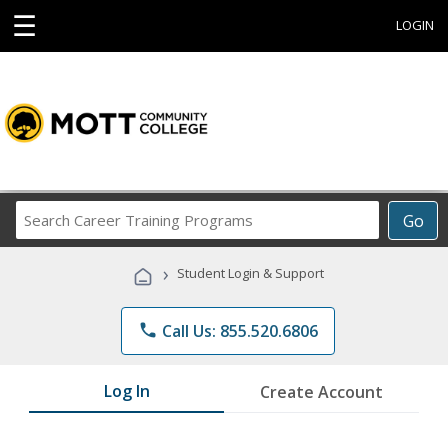
☰
LOGIN
Search
Go
Career
Training
›
Student Login & Support
Programs
phone
Call Us: 855.520.6806
Log In
Create Account