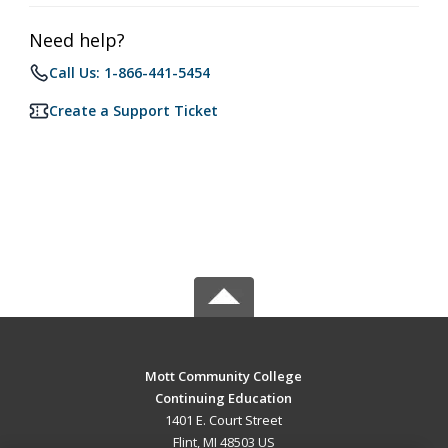
Need help?
Call Us: 1-866-441-5454
Create a Support Ticket
Mott Community College
Continuing Education
1401 E. Court Street
Flint, MI 48503 US