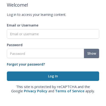
Welcome!
Log in to access your learning content.
Email or Username
Password
Show
Forgot your password?
This site is protected by reCAPTCHA and the
Google
Privacy Policy
and
Terms of Service
apply.