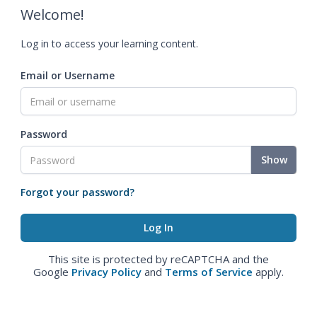
Welcome!
Log in to access your learning content.
Email or Username
Password
Show
Forgot your password?
This site is protected by reCAPTCHA and the
Google
Privacy Policy
and
Terms of Service
apply.