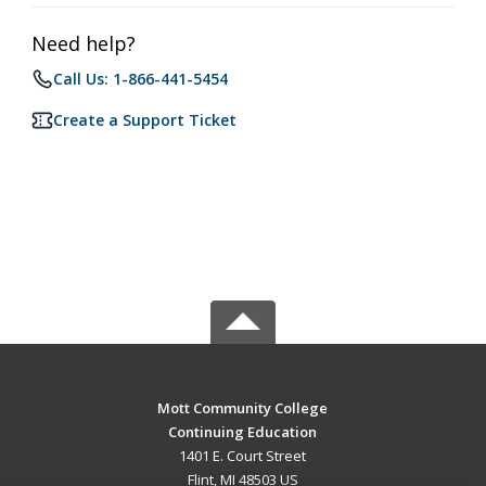
Need help?
Call Us: 1-866-441-5454
Create a Support Ticket
Mott Community College
Continuing Education
1401 E. Court Street
Flint, MI 48503 US