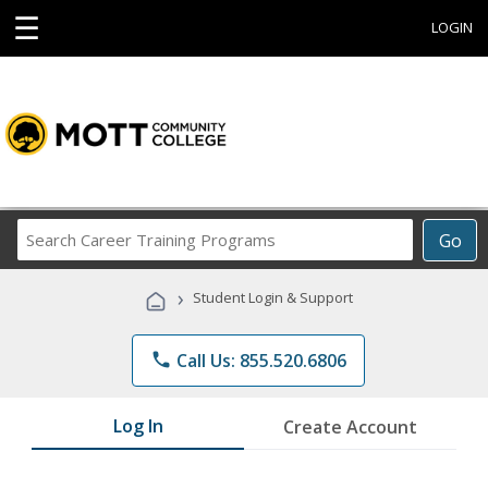
☰
LOGIN
Search
Go
Career
Training
›
Student Login & Support
Programs
phone
Call Us: 855.520.6806
Log In
Create Account