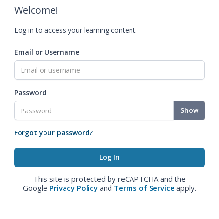
Welcome!
Log in to access your learning content.
Email or Username
Password
Show
Forgot your password?
This site is protected by reCAPTCHA and the
Google
Privacy Policy
and
Terms of Service
apply.