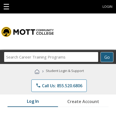
☰
LOGIN
Search
Go
Career
Training
›
Student Login & Support
Programs
phone
Call Us: 855.520.6806
Log In
Create Account