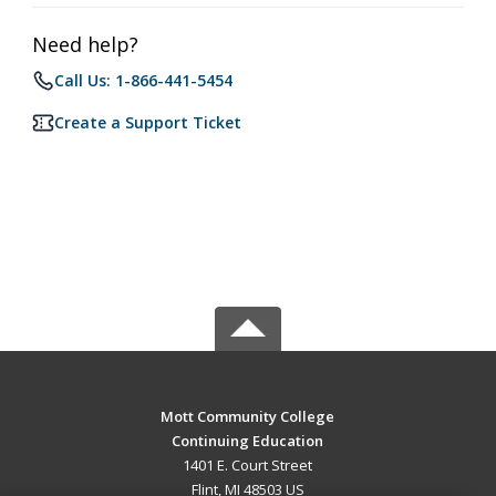
Need help?
Call Us: 1-866-441-5454
Create a Support Ticket
Mott Community College
Continuing Education
1401 E. Court Street
Flint, MI 48503 US