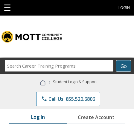
☰
LOGIN
Search
Go
Career
Training
›
Student Login & Support
Programs
phone
Call Us: 855.520.6806
Log In
Create Account