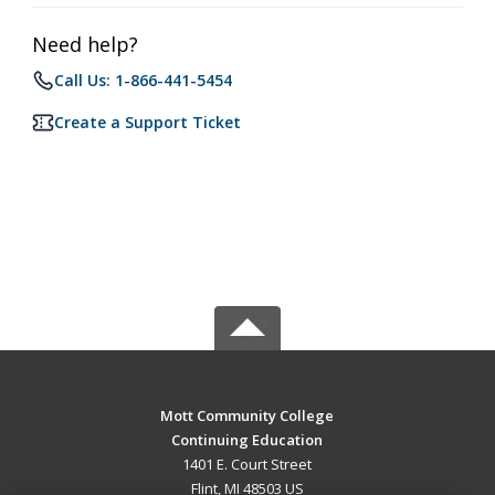
Need help?
Call Us: 1-866-441-5454
Create a Support Ticket
Mott Community College
Continuing Education
1401 E. Court Street
Flint, MI 48503 US