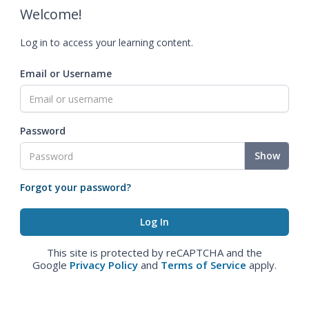
Welcome!
Log in to access your learning content.
Email or Username
Password
Show
Forgot your password?
This site is protected by reCAPTCHA and the
Google
Privacy Policy
and
Terms of Service
apply.