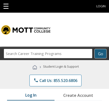
☰
LOGIN
Search
Go
Career
Training
›
Student Login & Support
Programs
phone
Call Us: 855.520.6806
Log In
Create Account