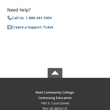
Need help?
Call Us: 1-866-441-5454
Create a Support Ticket
Mott Community College
Continuing Education
1401 E. Court Street
Flint, MI 48503 US