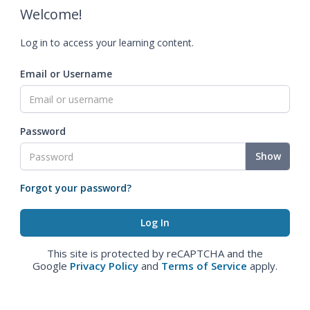
Welcome!
Log in to access your learning content.
Email or Username
Password
Show
Forgot your password?
This site is protected by reCAPTCHA and the
Google
Privacy Policy
and
Terms of Service
apply.