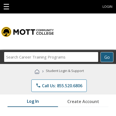
☰
LOGIN
Search
Go
Career
Training
›
Student Login & Support
Programs
phone
Call Us: 855.520.6806
Log In
Create Account