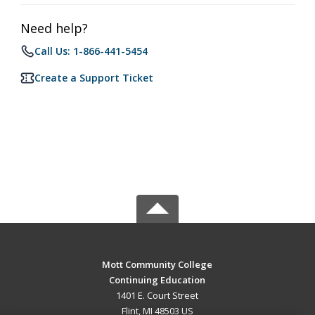
Need help?
Call Us: 1-866-441-5454
Create a Support Ticket
Mott Community College
Continuing Education
1401 E. Court Street
Flint, MI 48503 US