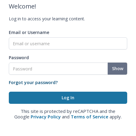
Welcome!
Log in to access your learning content.
Email or Username
Password
Show
Forgot your password?
This site is protected by reCAPTCHA and the
Google
Privacy Policy
and
Terms of Service
apply.